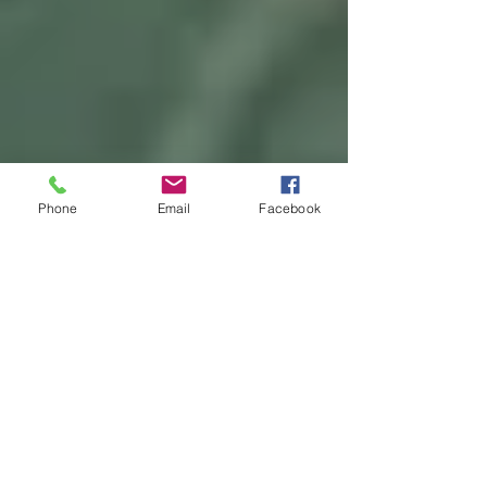
Phone
Email
Facebook