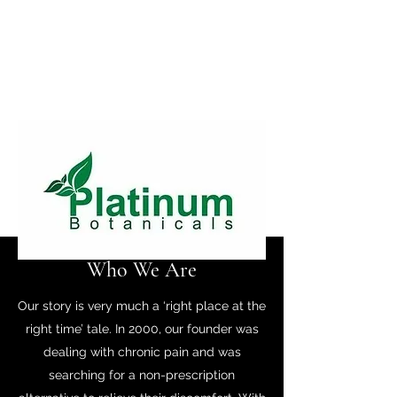
Who We Are
Our story is very much a ‘right place at the
right time’ tale. In 2000, our founder was
dealing with chronic pain and was
searching for a non-prescription