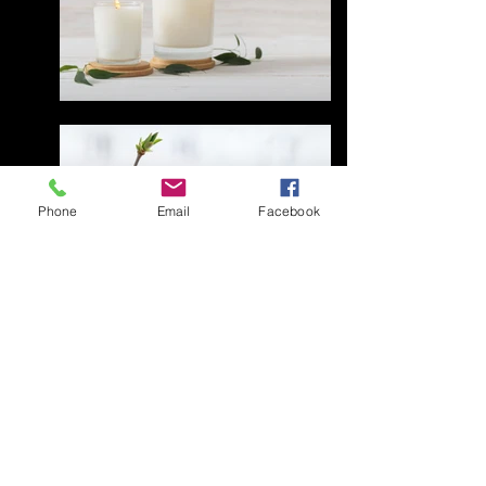
Phone
Email
Facebook