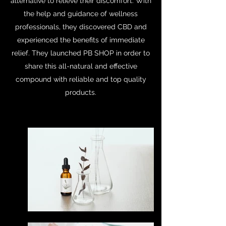
alternative to relieve their discomfort. With
the help and guidance of wellness
professionals, they discovered CBD and
experienced the benefits of immediate
relief. They launched PB SHOP in order to
share this all-natural and effective
compound with reliable and top quality
products.