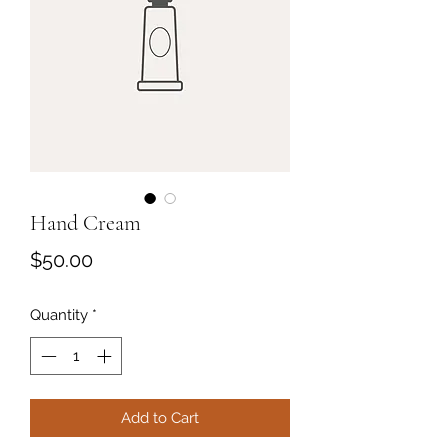
Hand Cream
Price
$50.00
Quantity
*
Add to Cart