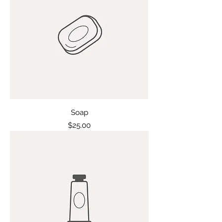
Soap
Price
$25.00