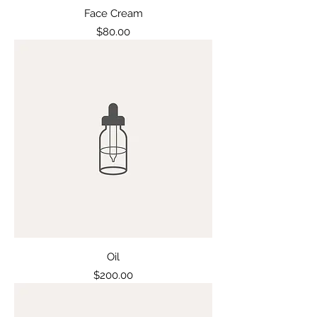
Face Cream
Price
$80.00
Oil
Price
$200.00