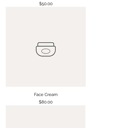
Price
$50.00
Face Cream
Price
$80.00