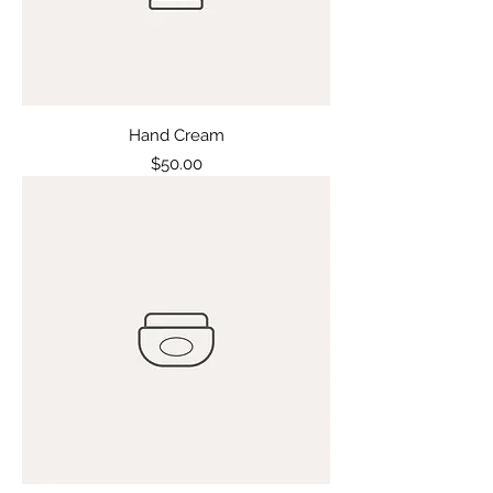
Hand Cream
Price
$50.00