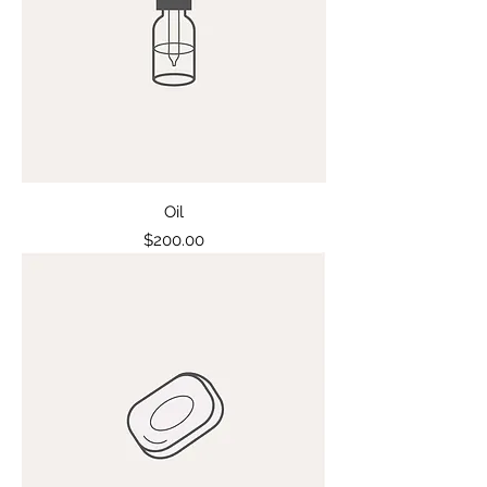
Oil
Price
$200.00