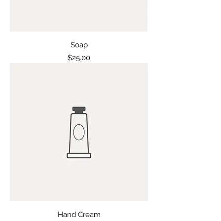
Soap
Price
$25.00
Hand Cream