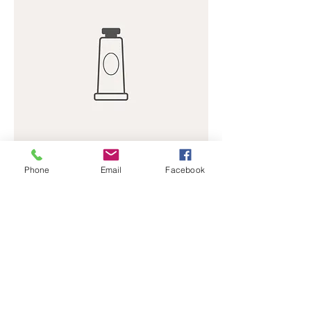
Phone
Email
Facebook
Hand Cream
Price
$50.00